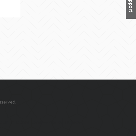
eserved.
 your mouse over this window.