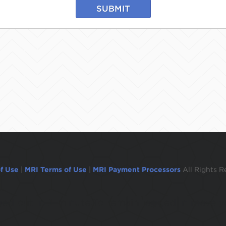
SUBMIT
f Use
|
MRI Terms of Use
|
MRI Payment Processors
All Rights R
ogged out in 1 minute.To remain logged in move