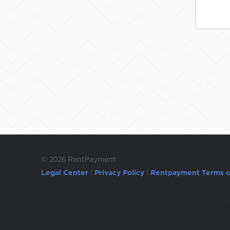
©
2026 RentPayment
Legal Center
|
Privacy Policy
|
Rentpayment Terms o
Due to inactivity, you will be automatically l