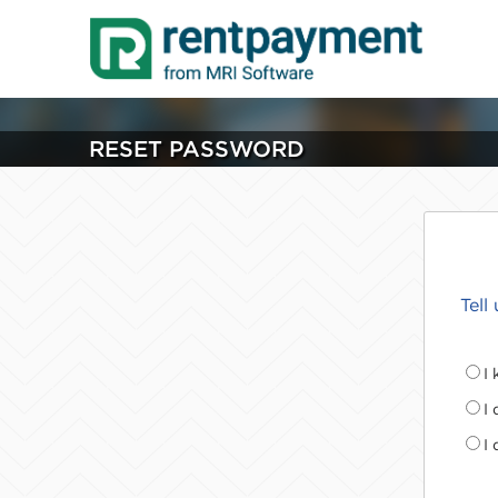
RESET PASSWORD
Tell
I
I
I