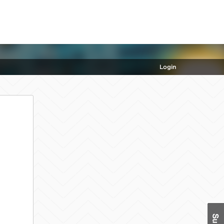
Login