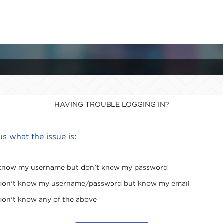
HAVING TROUBLE LOGGING IN?
 us what the issue is:
 know my username but don't know my password
 don't know my username/password but know my email
 don't know any of the above