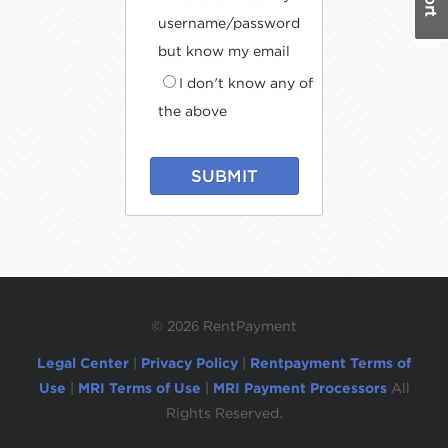
username/password
but know my email
I don't know any of
the above
SUBMIT
©
2026 RentPayment
Legal Center
|
Privacy Policy
|
Rentpayment Terms of
Use
|
MRI Terms of Use
|
MRI Payment Processors
All
Rights Reserved.