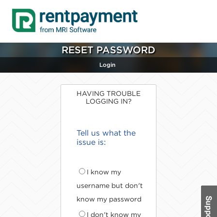
RESET PASSWORD
Login
HAVING TROUBLE
LOGGING IN?
Tell us what the
issue is:
I know my
username but don't
know my password
I don't know my