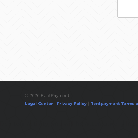
©
2026 RentPayment
Legal Center
|
Privacy Policy
|
Rentpayment Terms o
Due to inactivity, you will be automatically l