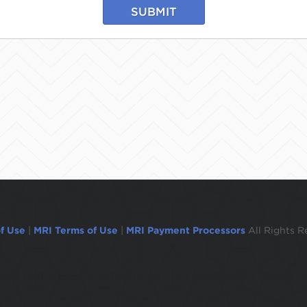
SUBMIT
f Use
|
MRI Terms of Use
|
MRI Payment Processors
All Rights R
ogged out in 1 minute.To remain logged in move