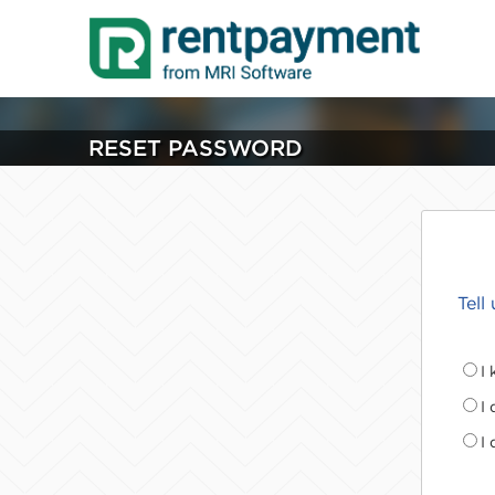
RESET PASSWORD
Tell
I
I
I