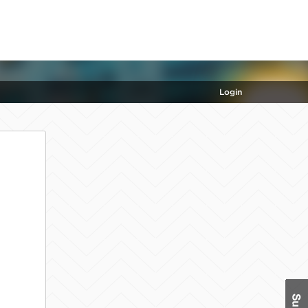
Login