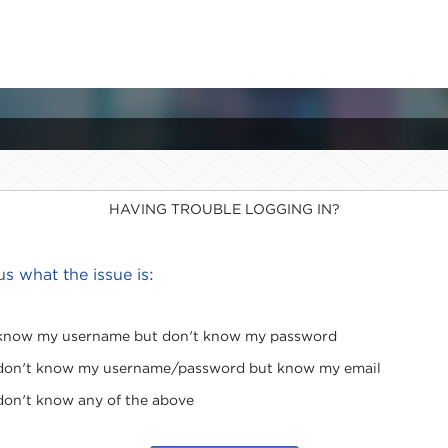
HAVING TROUBLE LOGGING IN?
 us what the issue is:
 know my username but don't know my password
 don't know my username/password but know my email
 don't know any of the above