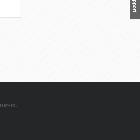
eserved.
 your mouse over this window.