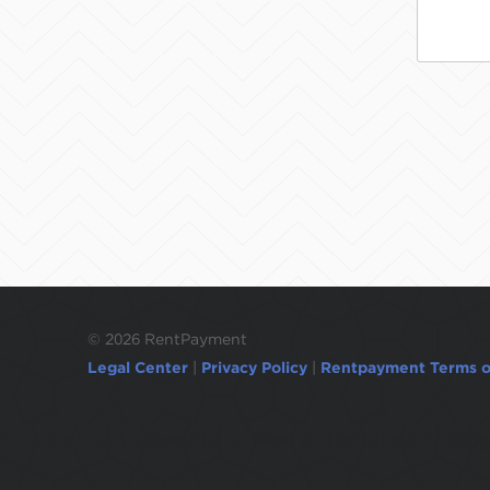
©
2026 RentPayment
Legal Center
|
Privacy Policy
|
Rentpayment Terms o
Due to inactivity, you will be automatically l