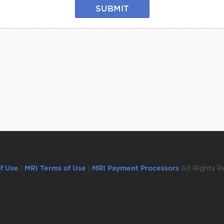
SUBMIT
f Use
|
MRI Terms of Use
|
MRI Payment Processors
All Rights R
ogged out in 1 minute.To remain logged in move