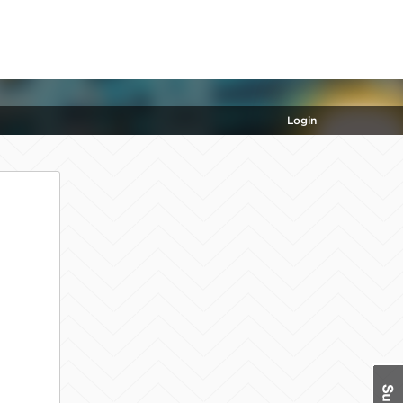
Login