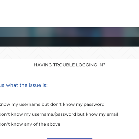
HAVING TROUBLE LOGGING IN?
 us what the issue is:
 know my username but don't know my password
 don't know my username/password but know my email
 don't know any of the above