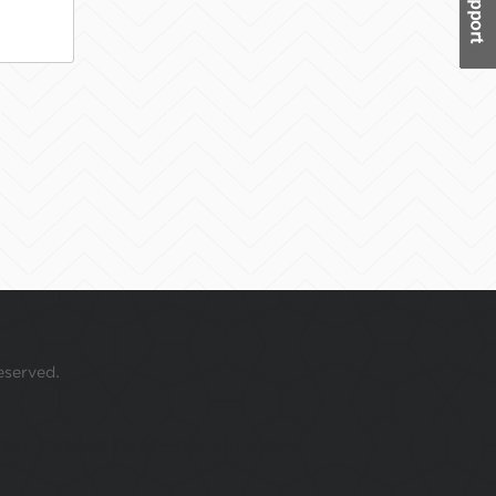
eserved.
 your mouse over this window.