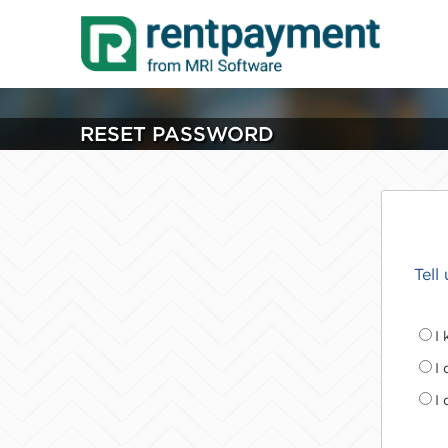
RESET PASSWORD
Tell
I
I
I