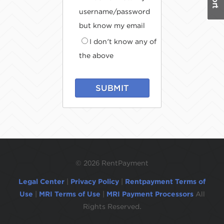
username/password
but know my email
I don't know any of
the above
SUBMIT
©
2026 RentPayment
Legal Center
|
Privacy Policy
|
Rentpayment Terms of
Use
|
MRI Terms of Use
|
MRI Payment Processors
All
Rights Reserved.