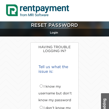
RESET PASSWORD
Login
HAVING TROUBLE
LOGGING IN?
Tell us what the
issue is:
I know my
username but don't
know my password
I don't know my