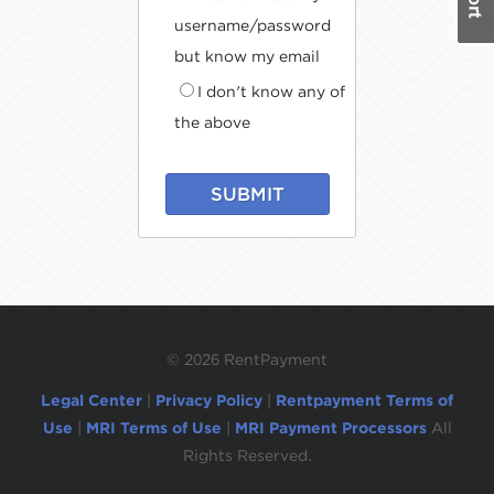
username/password
but know my email
I don't know any of
the above
SUBMIT
©
2026 RentPayment
Legal Center
|
Privacy Policy
|
Rentpayment Terms of
Use
|
MRI Terms of Use
|
MRI Payment Processors
All
Rights Reserved.