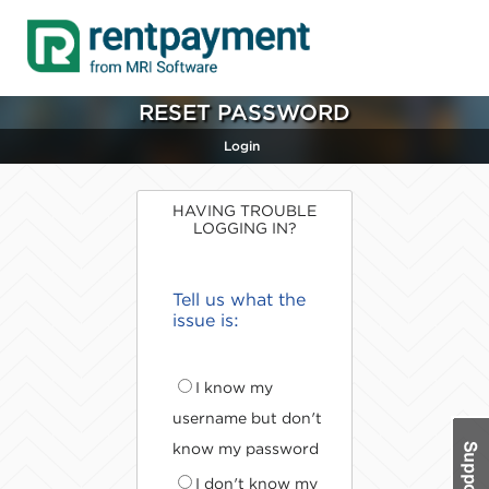
RESET PASSWORD
Login
HAVING TROUBLE
LOGGING IN?
Tell us what the
issue is:
I know my
username but don't
know my password
I don't know my