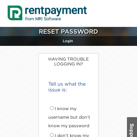
RESET PASSWORD
Login
HAVING TROUBLE
LOGGING IN?
Tell us what the
issue is:
I know my
username but don't
know my password
I don't know my