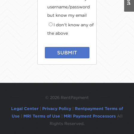
username/password
but know my email
I don't know any of
the above
SUBMIT
©
2026 RentPayment
Legal Center
|
Privacy Policy
|
Rentpayment Terms of
Use
|
MRI Terms of Use
|
MRI Payment Processors
All
Rights Reserved.