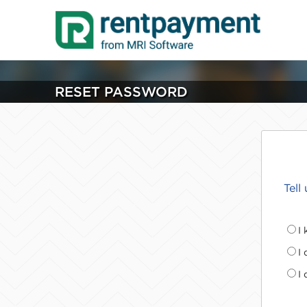
RESET PASSWORD
Tell
I
I
I