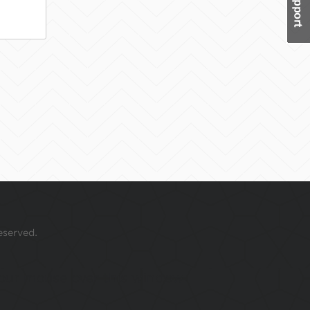
eserved.
 your mouse over this window.