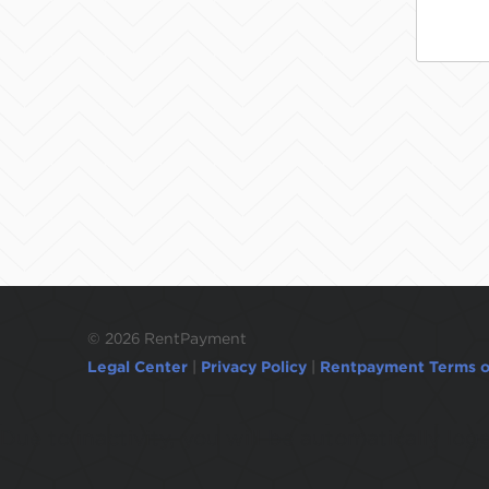
©
2026 RentPayment
Legal Center
|
Privacy Policy
|
Rentpayment Terms o
Due to inactivity, you will be automatically l