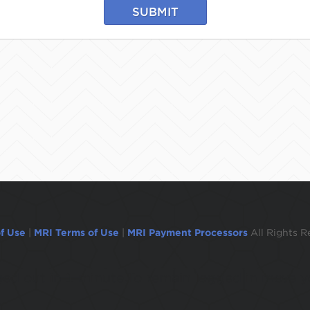
SUBMIT
f Use
|
MRI Terms of Use
|
MRI Payment Processors
All Rights R
ogged out in 1 minute.To remain logged in move