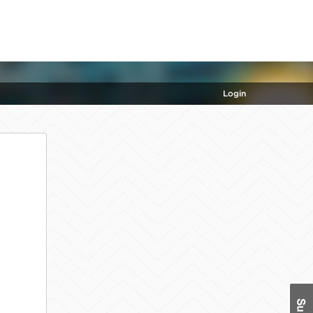
Login