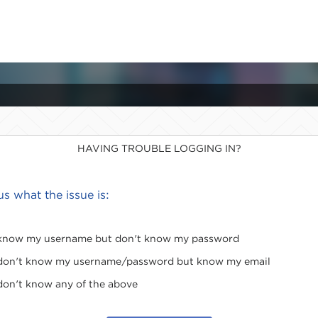
HAVING TROUBLE LOGGING IN?
 us what the issue is:
 know my username but don't know my password
 don't know my username/password but know my email
 don't know any of the above