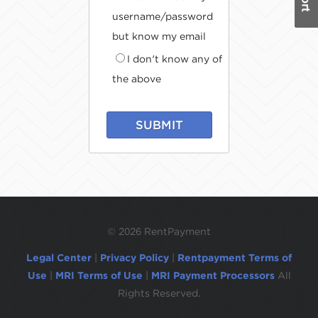
username/password
but know my email
I don't know any of
the above
SUBMIT
©
2026 RentPayment
Legal Center
|
Privacy Policy
|
Rentpayment Terms of
Use
|
MRI Terms of Use
|
MRI Payment Processors
All
Rights Reserved.