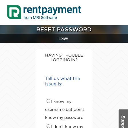
RESET PASSWORD
Login
HAVING TROUBLE
LOGGING IN?
Tell us what the
issue is:
I know my
username but don't
know my password
I don't know my