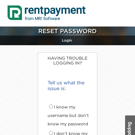
RESET PASSWORD
Login
HAVING TROUBLE
LOGGING IN?
Tell us what the
issue is:
I know my
username but don't
know my password
I don't know my