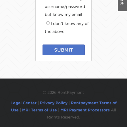
username/password
but know my email
I don't know any of
the above
SUBMIT
©
2026 RentPayment
Legal Center
|
Privacy Policy
|
Rentpayment Terms of
Use
|
MRI Terms of Use
|
MRI Payment Processors
All
Rights Reserved.