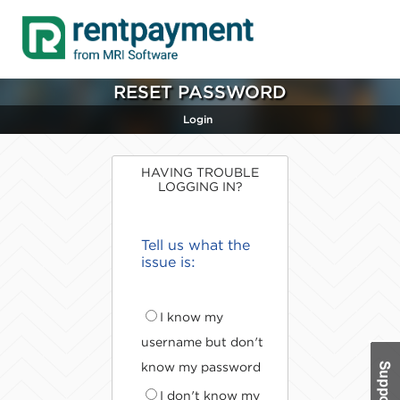
RESET PASSWORD
Login
HAVING TROUBLE
LOGGING IN?
Tell us what the
issue is:
I know my
username but don't
know my password
I don't know my