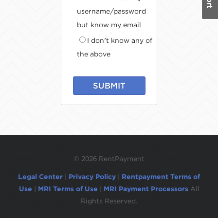
username/password
but know my email
I don't know any of
the above
SUBMIT
©
2026 RentPayment
Legal Center
|
Privacy Policy
|
Rentpayment Terms of
Use
|
MRI Terms of Use
|
MRI Payment Processors
All
Rights Reserved.