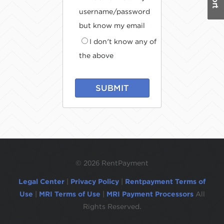
username/password
but know my email
I don't know any of
the above
SUBMIT
©
2026 RentPayment
Legal Center
|
Privacy Policy
|
Rentpayment Terms of
Use
|
MRI Terms of Use
|
MRI Payment Processors
All
Rights Reserved.