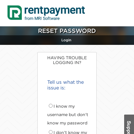
RESET PASSWORD
Login
HAVING TROUBLE
LOGGING IN?
Tell us what the
issue is:
I know my
username but don't
know my password
I don't know my