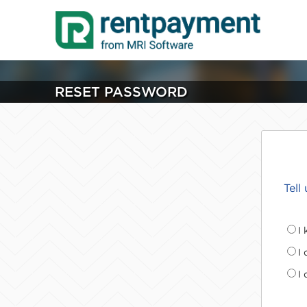
RESET PASSWORD
Tell
I
I
I