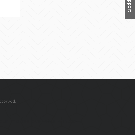
eserved.
 your mouse over this window.