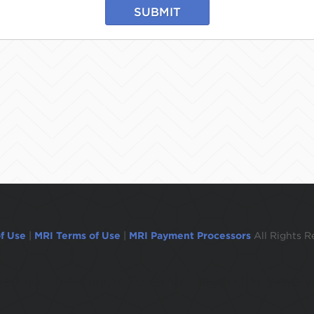
SUBMIT
f Use
|
MRI Terms of Use
|
MRI Payment Processors
All Rights R
ogged out in 1 minute.To remain logged in move