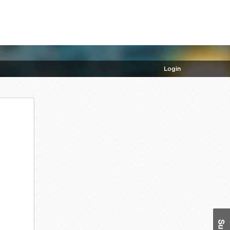
Login