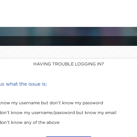
HAVING TROUBLE LOGGING IN?
 us what the issue is:
 know my username but don't know my password
 don't know my username/password but know my email
 don't know any of the above