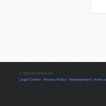
©
2026 RentPayment
Legal Center
|
Privacy Policy
|
Rentpayment Terms o
Due to inactivity, you will be automatically l