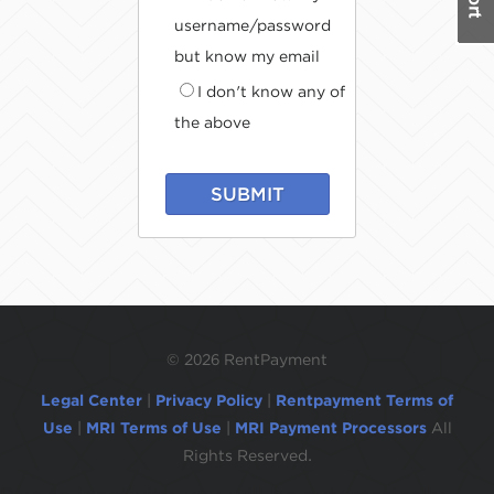
username/password
but know my email
I don't know any of
the above
SUBMIT
©
2026 RentPayment
Legal Center
|
Privacy Policy
|
Rentpayment Terms of
Use
|
MRI Terms of Use
|
MRI Payment Processors
All
Rights Reserved.