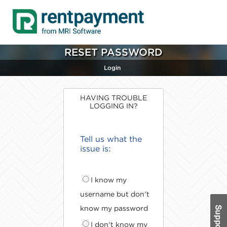
RESET PASSWORD
Login
HAVING TROUBLE
LOGGING IN?
Tell us what the
issue is:
I know my
username but don't
know my password
I don't know my