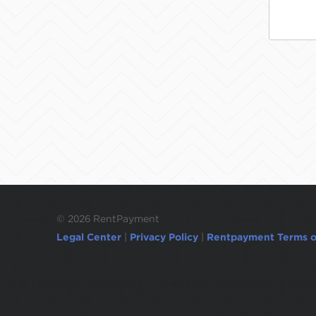
©
2026 RentPayment
Legal Center
|
Privacy Policy
|
Rentpayment Terms o
Due to inactivity, you will be automatically l