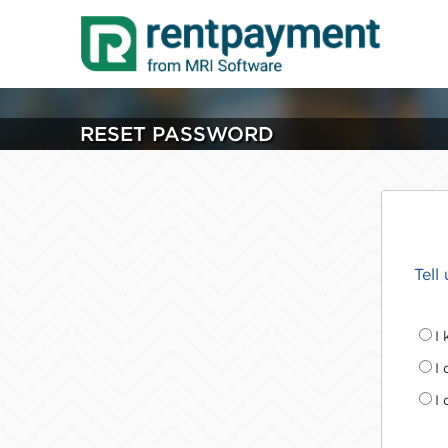
RESET PASSWORD
Tell
I
I
I