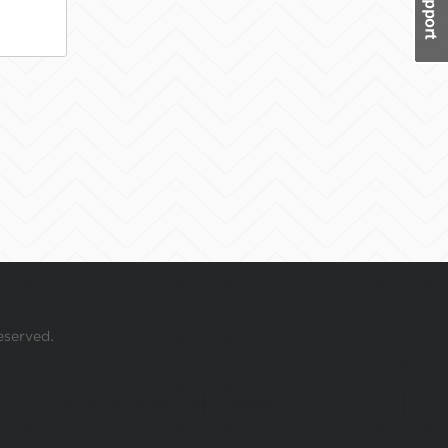
eserved.
 your mouse over this window.