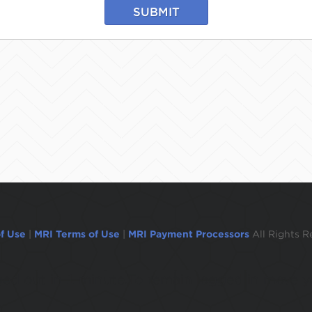
SUBMIT
f Use
|
MRI Terms of Use
|
MRI Payment Processors
All Rights R
ogged out in 1 minute.To remain logged in move