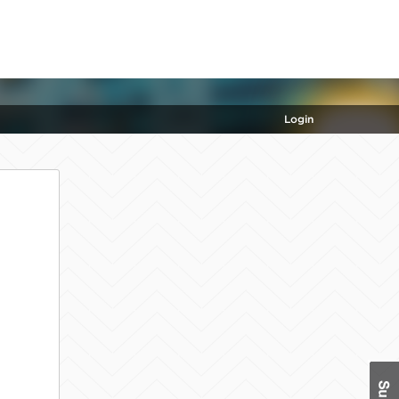
Login