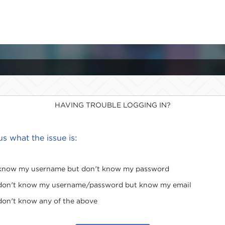
HAVING TROUBLE LOGGING IN?
 us what the issue is:
 know my username but don't know my password
 don't know my username/password but know my email
 don't know any of the above