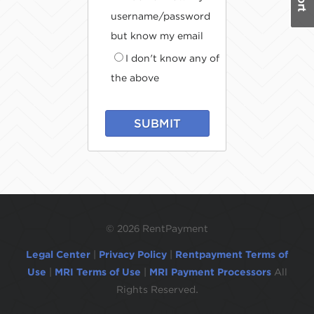
username/password
but know my email
I don't know any of
the above
SUBMIT
©
2026 RentPayment
Legal Center
|
Privacy Policy
|
Rentpayment Terms of
Use
|
MRI Terms of Use
|
MRI Payment Processors
All
Rights Reserved.