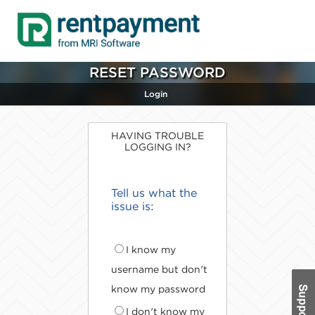
RESET PASSWORD
Login
HAVING TROUBLE
LOGGING IN?
Tell us what the
issue is:
I know my
username but don't
know my password
I don't know my