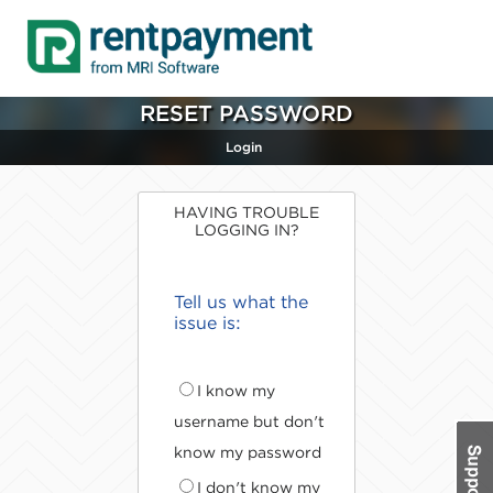
RESET PASSWORD
Login
HAVING TROUBLE
LOGGING IN?
Tell us what the
issue is:
I know my
username but don't
know my password
I don't know my