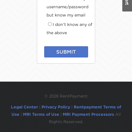
username/password
but know my email
I don't know any of
the above
SUBMIT
©
2026 RentPayment
Legal Center
|
Privacy Policy
|
Rentpayment Terms of
Use
|
MRI Terms of Use
|
MRI Payment Processors
All
Rights Reserved.