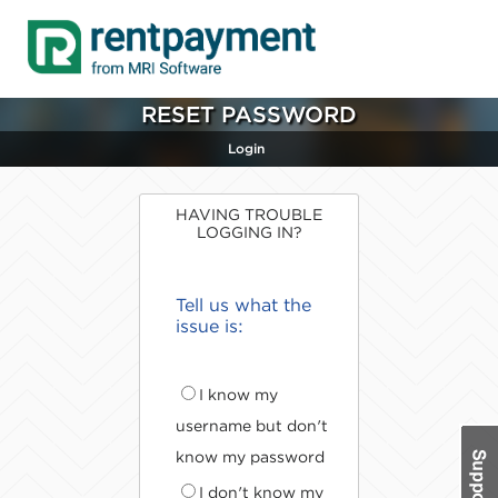
RESET PASSWORD
Login
HAVING TROUBLE
LOGGING IN?
Tell us what the
issue is:
I know my
username but don't
know my password
I don't know my