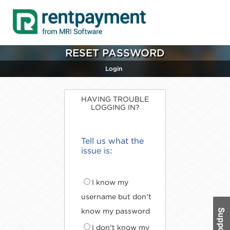
RESET PASSWORD
Login
HAVING TROUBLE
LOGGING IN?
Tell us what the
issue is:
I know my
username but don't
know my password
I don't know my