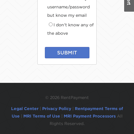
username/password
but know my email
I don't know any of
the above
SUBMIT
©
2026 RentPayment
Legal Center
|
Privacy Policy
|
Rentpayment Terms of
Use
|
MRI Terms of Use
|
MRI Payment Processors
All
Rights Reserved.