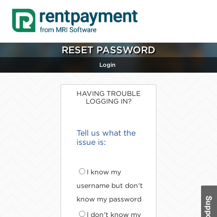
RESET PASSWORD
Login
HAVING TROUBLE
LOGGING IN?
Tell us what the
issue is:
I know my
username but don't
know my password
I don't know my