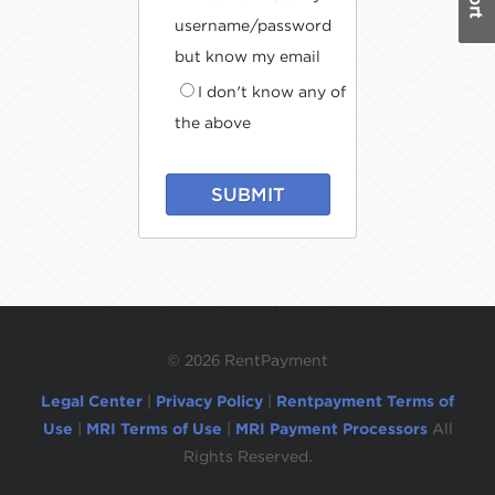
username/password
but know my email
I don't know any of
the above
SUBMIT
©
2026 RentPayment
Legal Center
|
Privacy Policy
|
Rentpayment Terms of
Use
|
MRI Terms of Use
|
MRI Payment Processors
All
Rights Reserved.