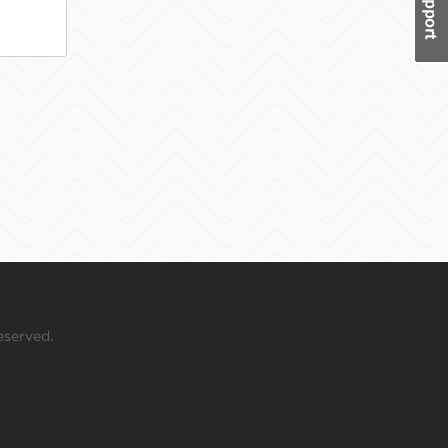
eserved.
 your mouse over this window.