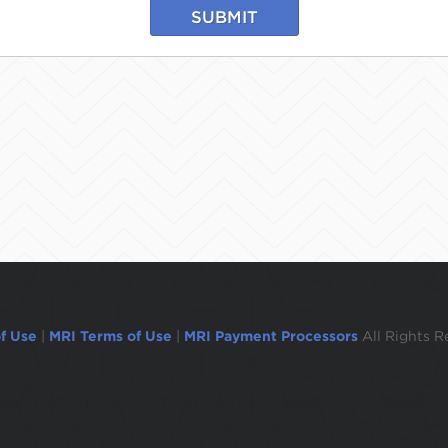
SUBMIT
f Use
|
MRI Terms of Use
|
MRI Payment Processors
All Rights R
ogged out in 1 minute.To remain logged in move