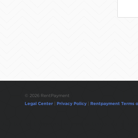
©
2026 RentPayment
Legal Center
|
Privacy Policy
|
Rentpayment Terms o
Due to inactivity, you will be automatically l