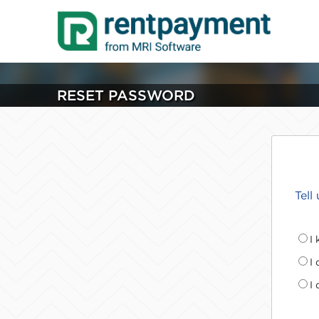
RESET PASSWORD
Tell
I
I
I