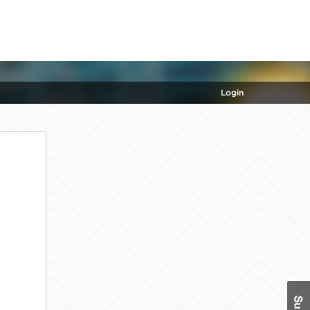
Login