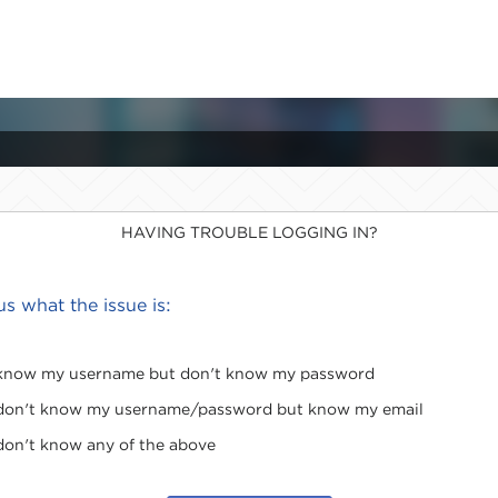
HAVING TROUBLE LOGGING IN?
 us what the issue is:
 know my username but don't know my password
 don't know my username/password but know my email
 don't know any of the above