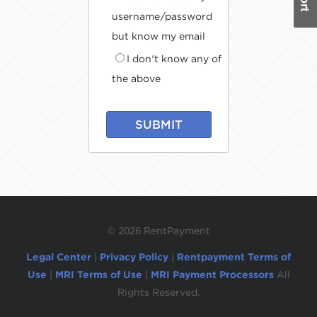
username/password
but know my email
I don't know any of
the above
SUBMIT
©
2026 RentPayment
Legal Center
|
Privacy Policy
|
Rentpayment Terms of
Use
|
MRI Terms of Use
|
MRI Payment Processors
All
Rights Reserved.