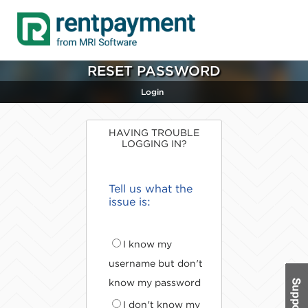
RESET PASSWORD
Login
HAVING TROUBLE
LOGGING IN?
Tell us what the
issue is:
I know my
username but don't
know my password
I don't know my