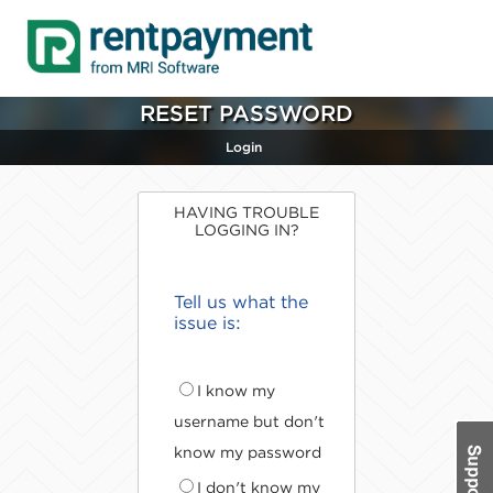
RESET PASSWORD
Login
HAVING TROUBLE
LOGGING IN?
Tell us what the
issue is:
I know my
username but don't
know my password
I don't know my