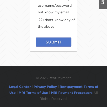
username/password
but know my email
I don't know any of
the above
SUBMIT
©
2026 RentPayment
Legal Center
|
Privacy Policy
|
Rentpayment Terms of
Use
|
MRI Terms of Use
|
MRI Payment Processors
All
Rights Reserved.