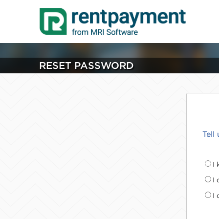
RESET PASSWORD
Tell
I
I
I