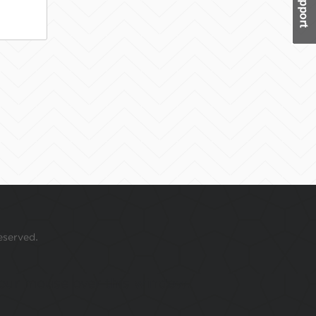
eserved.
 your mouse over this window.