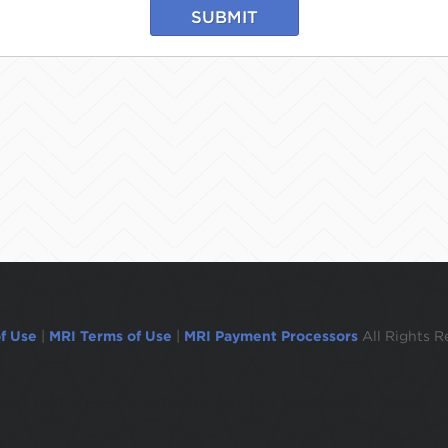
SUBMIT
f Use
|
MRI Terms of Use
|
MRI Payment Processors
All Rights R
ogged out in 1 minute.To remain logged in move