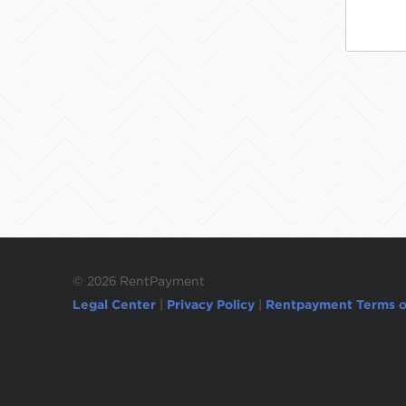
©
2026 RentPayment
Legal Center
|
Privacy Policy
|
Rentpayment Terms o
Due to inactivity, you will be automatically l