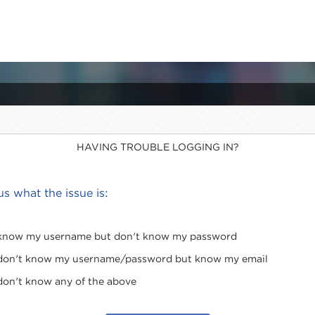
HAVING TROUBLE LOGGING IN?
 us what the issue is:
 know my username but don't know my password
 don't know my username/password but know my email
 don't know any of the above