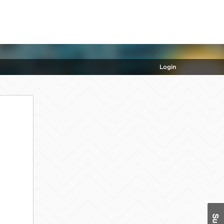
Login