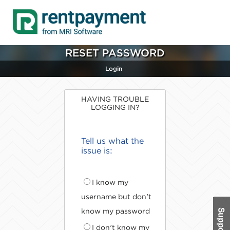
RESET PASSWORD
Login
HAVING TROUBLE
LOGGING IN?
Tell us what the
issue is:
I know my
username but don't
know my password
I don't know my