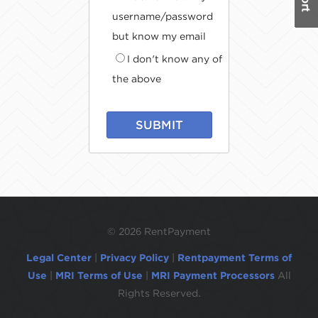
username/password
but know my email
I don't know any of
the above
SUBMIT
©
2026 RentPayment
Legal Center
|
Privacy Policy
|
Rentpayment Terms of
Use
|
MRI Terms of Use
|
MRI Payment Processors
All
Rights Reserved.