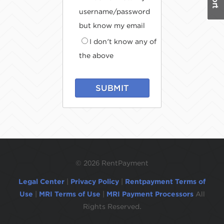
username/password
but know my email
I don't know any of
the above
SUBMIT
©
2026 RentPayment
Legal Center
|
Privacy Policy
|
Rentpayment Terms of
Use
|
MRI Terms of Use
|
MRI Payment Processors
All
Rights Reserved.