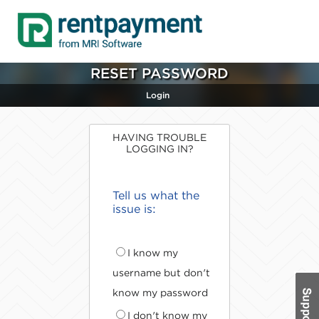
RESET PASSWORD
Login
HAVING TROUBLE
LOGGING IN?
Tell us what the
issue is:
I know my
username but don't
know my password
I don't know my