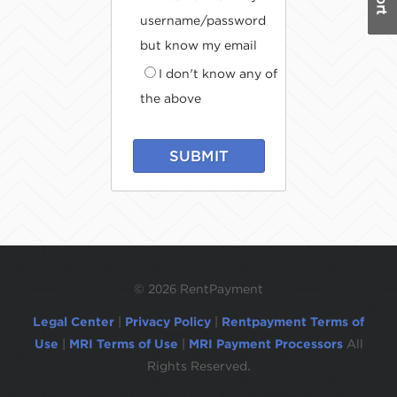
username/password
but know my email
I don't know any of
the above
SUBMIT
©
2026 RentPayment
Legal Center
|
Privacy Policy
|
Rentpayment Terms of
Use
|
MRI Terms of Use
|
MRI Payment Processors
All
Rights Reserved.