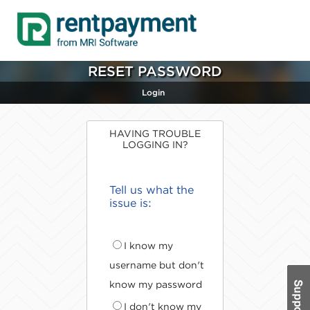
RESET PASSWORD
Login
HAVING TROUBLE
LOGGING IN?
Tell us what the
issue is:
I know my
username but don't
know my password
I don't know my