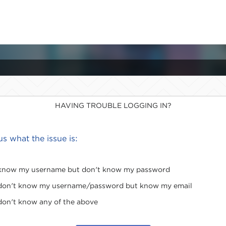
HAVING TROUBLE LOGGING IN?
 us what the issue is:
 know my username but don't know my password
 don't know my username/password but know my email
 don't know any of the above