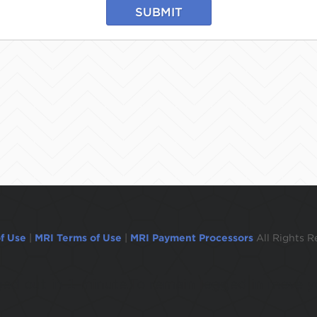
SUBMIT
f Use
|
MRI Terms of Use
|
MRI Payment Processors
All Rights R
ogged out in 1 minute.To remain logged in move