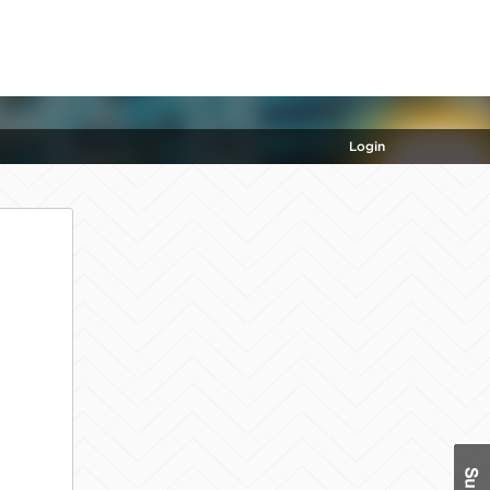
Login