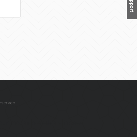
eserved.
 your mouse over this window.