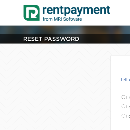
RESET PASSWORD
Tell
I
I
I