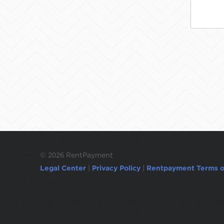
©
2026 RentPayment
Legal Center
|
Privacy Policy
|
Rentpayment Terms o
Due to inactivity, you will be automatically l