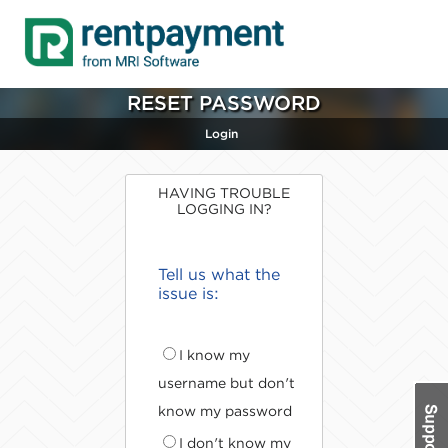
RESET PASSWORD
Login
HAVING TROUBLE
LOGGING IN?
Tell us what the
issue is:
I know my
username but don't
know my password
I don't know my