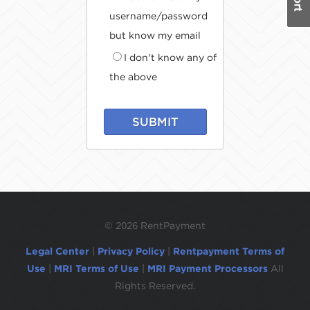
username/password
but know my email
I don't know any of
the above
SUBMIT
©
2026 RentPayment
Legal Center
|
Privacy Policy
|
Rentpayment Terms of
Use
|
MRI Terms of Use
|
MRI Payment Processors
All
Rights Reserved.