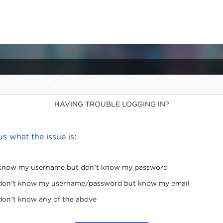
HAVING TROUBLE LOGGING IN?
 us what the issue is:
 know my username but don't know my password
 don't know my username/password but know my email
 don't know any of the above