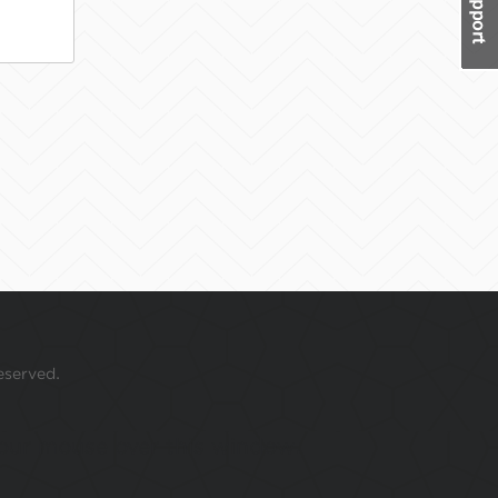
eserved.
 your mouse over this window.