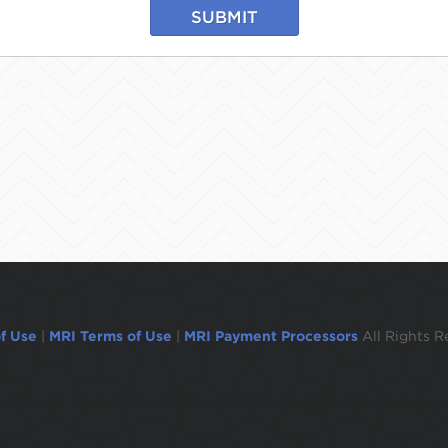
SUBMIT
f Use
|
MRI Terms of Use
|
MRI Payment Processors
All Rights R
ogged out in 1 minute.To remain logged in move