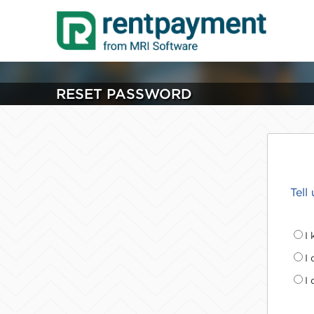
RESET PASSWORD
Tell
I
I
I