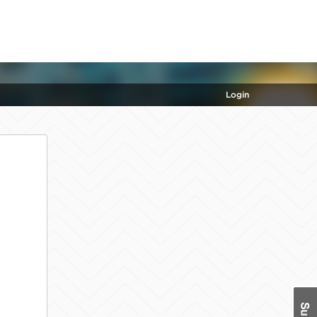
Login