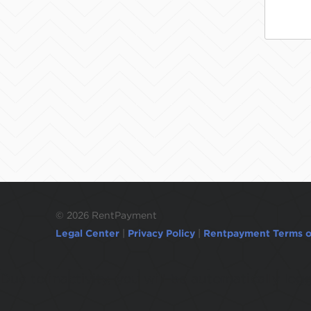
©
2026 RentPayment
Legal Center
|
Privacy Policy
|
Rentpayment Terms o
Due to inactivity, you will be automatically l